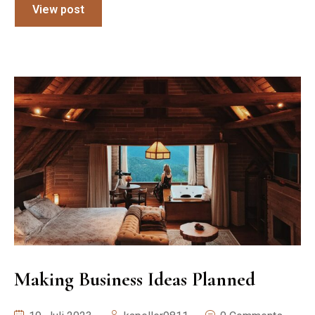
View post
Making Business Ideas Planned