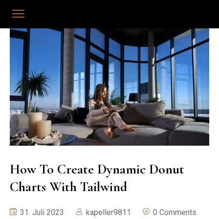
How To Create Dynamic Donut
Charts With Tailwind
31. Juli 2023
kapeller9811
0 Comments