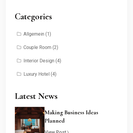
Categories
Allgemein
(1)
Couple Room
(2)
Interior Design
(4)
Luxury Hotel
(4)
Latest News
Making Business Ideas
Planned
View Post