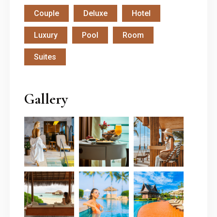
Couple
Deluxe
Hotel
Luxury
Pool
Room
Suites
Gallery