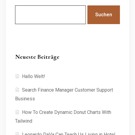
Suchen
Neueste Beiträge
Hallo Welt!
Search Finance Manager Customer Support
Business
How To Create Dynamic Donut Charts With
Tailwind
Leonardo DaVa Can Teach Us Living in Hotel