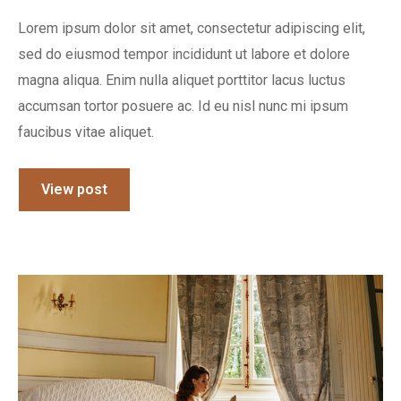
Lorem ipsum dolor sit amet, consectetur adipiscing elit,
sed do eiusmod tempor incididunt ut labore et dolore
magna aliqua. Enim nulla aliquet porttitor lacus luctus
accumsan tortor posuere ac. Id eu nisl nunc mi ipsum
faucibus vitae aliquet.
View post