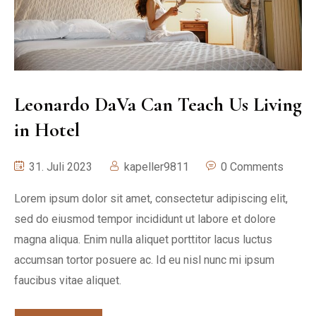
Leonardo DaVa Can Teach Us Living
in Hotel
31. Juli 2023
kapeller9811
0 Comments
Lorem ipsum dolor sit amet, consectetur adipiscing elit,
sed do eiusmod tempor incididunt ut labore et dolore
magna aliqua. Enim nulla aliquet porttitor lacus luctus
accumsan tortor posuere ac. Id eu nisl nunc mi ipsum
faucibus vitae aliquet.