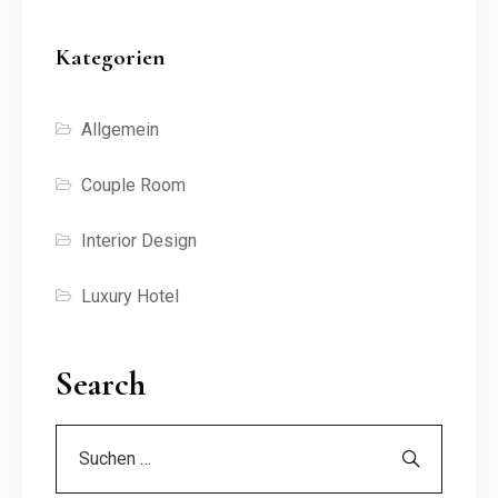
Kategorien
Allgemein
Couple Room
Interior Design
Luxury Hotel
Search