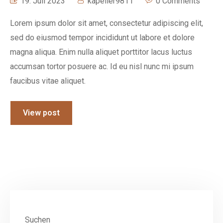
19. Juli 2023
kapeller9811
0 Comments
Lorem ipsum dolor sit amet, consectetur adipiscing elit,
sed do eiusmod tempor incididunt ut labore et dolore
magna aliqua. Enim nulla aliquet porttitor lacus luctus
accumsan tortor posuere ac. Id eu nisl nunc mi ipsum
faucibus vitae aliquet.
View post
Suchen