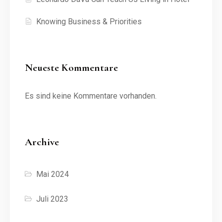
Knowing Business & Priorities
Neueste Kommentare
Es sind keine Kommentare vorhanden.
Archive
Mai 2024
Juli 2023