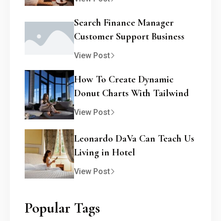
Search Finance Manager
Customer Support Business
View Post
How To Create Dynamic
Donut Charts With Tailwind
View Post
Leonardo DaVa Can Teach Us
Living in Hotel
View Post
Popular Tags