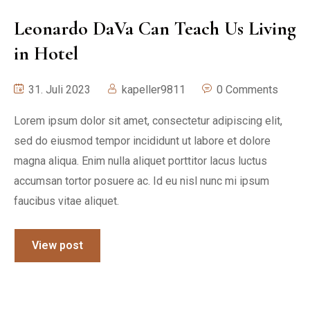
Leonardo DaVa Can Teach Us Living
in Hotel
31. Juli 2023
kapeller9811
0 Comments
Lorem ipsum dolor sit amet, consectetur adipiscing elit,
sed do eiusmod tempor incididunt ut labore et dolore
magna aliqua. Enim nulla aliquet porttitor lacus luctus
accumsan tortor posuere ac. Id eu nisl nunc mi ipsum
faucibus vitae aliquet.
View post