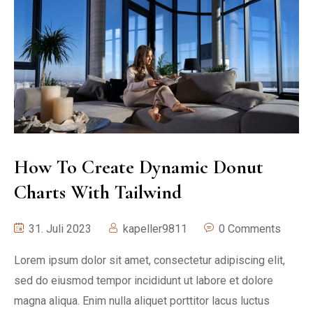
How To Create Dynamic Donut
Charts With Tailwind
31. Juli 2023
kapeller9811
0 Comments
Lorem ipsum dolor sit amet, consectetur adipiscing elit,
sed do eiusmod tempor incididunt ut labore et dolore
magna aliqua. Enim nulla aliquet porttitor lacus luctus