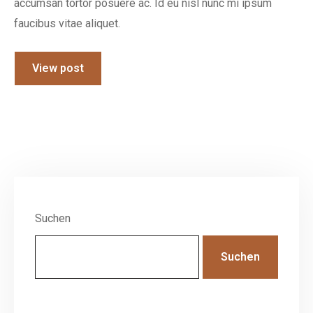
accumsan tortor posuere ac. Id eu nisl nunc mi ipsum
faucibus vitae aliquet.
View post
Suchen
Suchen