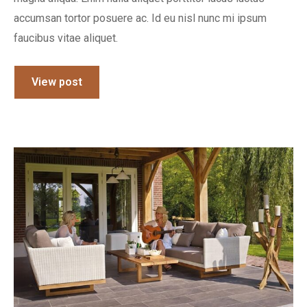
accumsan tortor posuere ac. Id eu nisl nunc mi ipsum
faucibus vitae aliquet.
View post