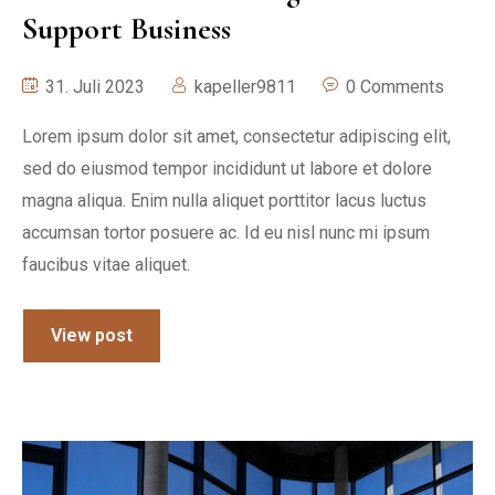
Support Business
31. Juli 2023
kapeller9811
0 Comments
Lorem ipsum dolor sit amet, consectetur adipiscing elit,
sed do eiusmod tempor incididunt ut labore et dolore
magna aliqua. Enim nulla aliquet porttitor lacus luctus
accumsan tortor posuere ac. Id eu nisl nunc mi ipsum
faucibus vitae aliquet.
View post