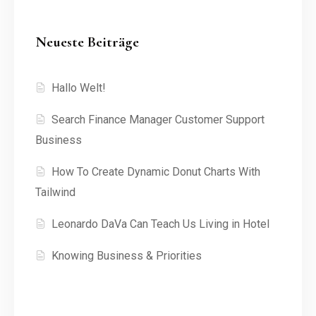
Neueste Beiträge
Hallo Welt!
Search Finance Manager Customer Support
Business
How To Create Dynamic Donut Charts With
Tailwind
Leonardo DaVa Can Teach Us Living in Hotel
Knowing Business & Priorities