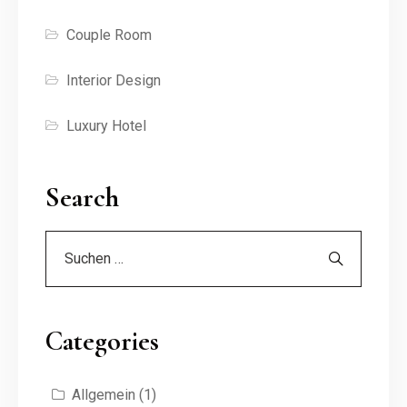
Couple Room
Interior Design
Luxury Hotel
Search
Categories
Allgemein
(1)