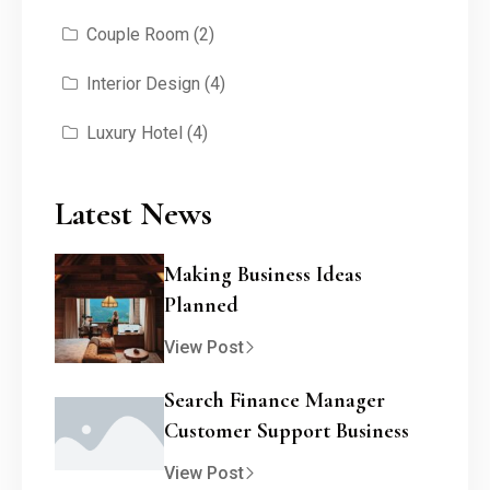
Couple Room
(2)
Interior Design
(4)
Luxury Hotel
(4)
Latest News
Making Business Ideas
Planned
View Post
Search Finance Manager
Customer Support Business
View Post