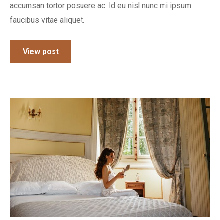
accumsan tortor posuere ac. Id eu nisl nunc mi ipsum
faucibus vitae aliquet.
View post