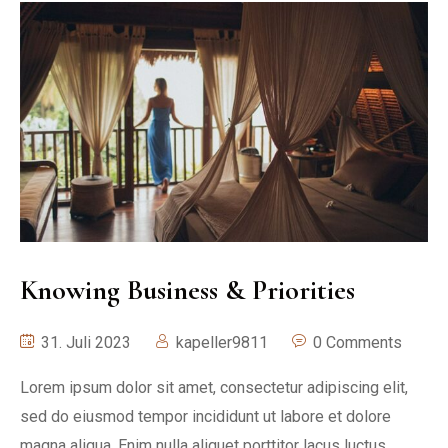
Knowing Business & Priorities
31. Juli 2023
kapeller9811
0 Comments
Lorem ipsum dolor sit amet, consectetur adipiscing elit,
sed do eiusmod tempor incididunt ut labore et dolore
magna aliqua. Enim nulla aliquet porttitor lacus luctus