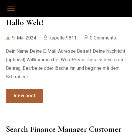
Hallo Welt!
9. Mai 2024
kapeller9811
0 Comments
Dein Name Deine E-Mail-Adresse Betreff Deine Nachricht
(optional) Willkommen bei WordPress. Dies ist dein erster
Beitrag. Bearbeite oder lösche ihn und beginne mit dem
Schreiben!
View post
Search Finance Manager Customer