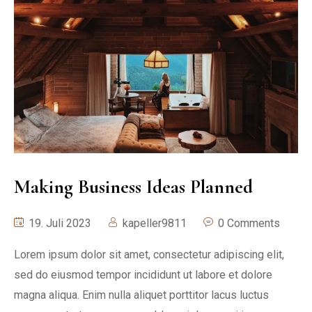
Making Business Ideas Planned
19. Juli 2023
kapeller9811
0 Comments
Lorem ipsum dolor sit amet, consectetur adipiscing elit,
sed do eiusmod tempor incididunt ut labore et dolore
magna aliqua. Enim nulla aliquet porttitor lacus luctus