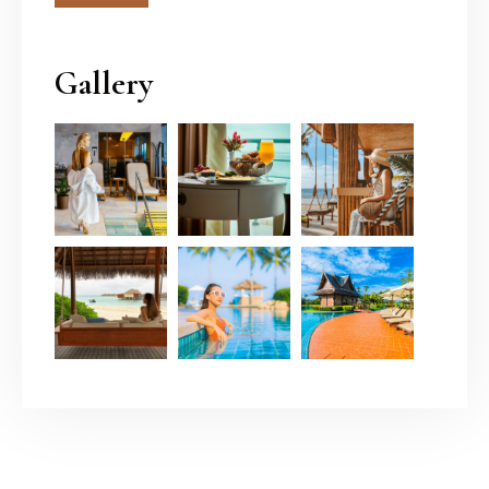
Gallery