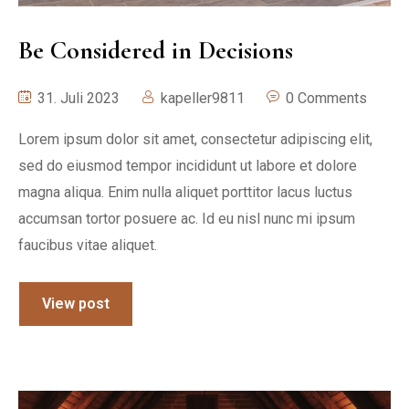
Be Considered in Decisions
31. Juli 2023
kapeller9811
0 Comments
Lorem ipsum dolor sit amet, consectetur adipiscing elit,
sed do eiusmod tempor incididunt ut labore et dolore
magna aliqua. Enim nulla aliquet porttitor lacus luctus
accumsan tortor posuere ac. Id eu nisl nunc mi ipsum
faucibus vitae aliquet.
View post