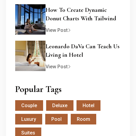
How To Create Dynamic
Donut Charts With Tailwind
View Post
Leonardo DaVa Can Teach Us
Living in Hotel
View Post
Popular Tags
Couple
Deluxe
Hotel
Luxury
Pool
Room
Suites