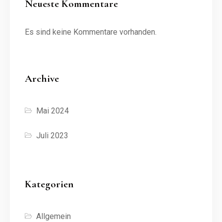
Neueste Kommentare
Es sind keine Kommentare vorhanden.
Archive
Mai 2024
Juli 2023
Kategorien
Allgemein