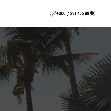
+000 (123) 456 88