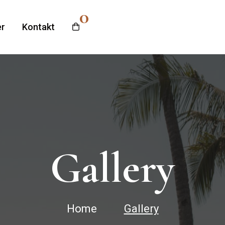
0
r
Kontakt
Gallery
Home
Gallery