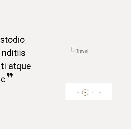
Marketing Officer
Senior Manager
t vero eoset accusamus ustodio
nissimos ducimus quiebla nditiis
esentium voluptatu deleniti atque
rupti quolores mole sintocc