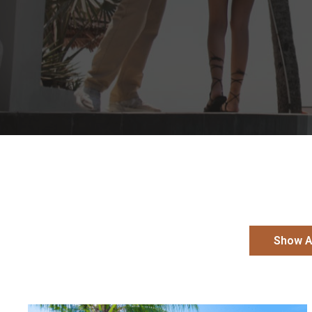
Show A