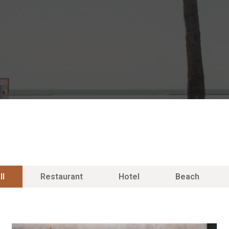
ll
Restaurant
Hotel
Beach