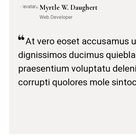
A
dig
pra
cor