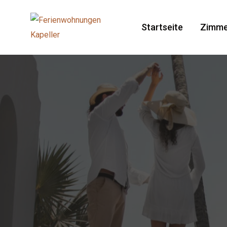
Startseite
Zimme